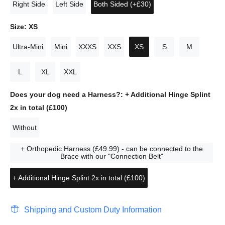
Right Side
Left Side
Both Sided (+£30)
Size:
XS
Ultra-Mini
Mini
XXXS
XXS
XS
S
M
L
XL
XXL
Does your dog need a Harness?:
+ Additional Hinge Splint
2x in total (£100)
Without
+ Orthopedic Harness (£49.99) - can be connected to the
Brace with our "Connection Belt"
+ Additional Hinge Splint 2x in total (£100)
Shipping and Custom Duty Information