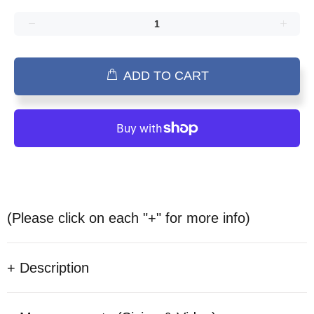
ADD TO CART
(Please click on each "+" for more info)
+ Description