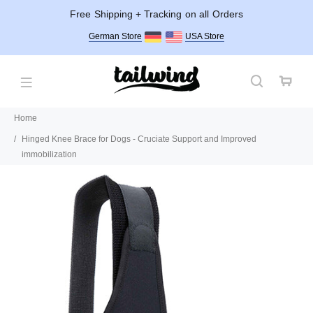
Free Shipping + Tracking on all Orders
German Store
USA Store
Home
Hinged Knee Brace for Dogs - Cruciate Support and Improved
immobilization