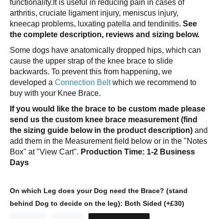
functionality.It is useful in reducing pain in cases of
arthritis, cruciate ligament injury, meniscus injury,
kneecap problems, luxating patella and tendinitis.
See
the complete description, reviews and sizing below.
Some dogs have anatomically dropped hips, which can
cause the upper strap of the knee brace to slide
backwards. To prevent this from happening, we
developed a
Connection Belt
which we recommend to
buy with your Knee Brace.
If you would like the brace to be custom made please
send us the custom knee brace measurement (find
the sizing guide below in the product description)
and
add them in the Measurement field below or in the "Notes
Box" at "View Cart".
Production Time: 1-2 Business
Days
On which Leg does your Dog need the Brace? (stand
behind Dog to decide on the leg):
Both Sided (+£30)