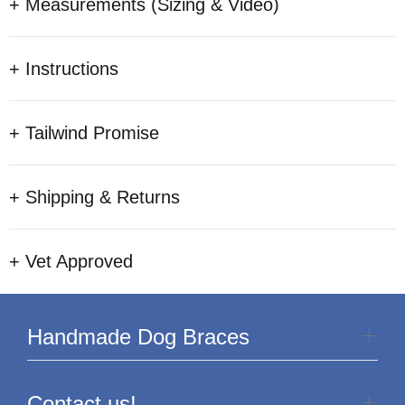
+ Measurements (Sizing & Video)
+ Instructions
+ Tailwind Promise
+ Shipping & Returns
+ Vet Approved
Handmade Dog Braces
Contact us!