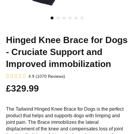
Hinged Knee Brace for Dogs
- Cruciate Support and
Improved immobilization
4.9 (1070 Reviews)
£329.99
The Tailwind Hinged Knee Brace for Dogs is the perfect
product that helps and supports dogs with limping and
joint pain. The Brace immobilizes the lateral
displacement of the knee and compensates loss of joint