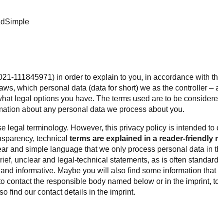
AdSimple
021-111845971) in order to explain to you, in accordance with th
aws, which personal data (data for short) we as the controller 
 what legal options you have. The terms used are to be consider
ation about any personal data we process about you.
e legal terminology. However, this privacy policy is intended to
ansparency, technical
terms are explained in a reader-friendly 
ar and simple language that we only process personal data in the 
 brief, unclear and legal-technical statements, as is often standar
 and informative. Maybe you will also find some information that
to contact the responsible body named below or in the imprint, to 
o find our contact details in the imprint.