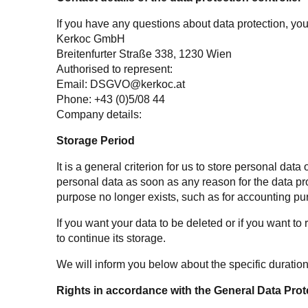
If you have any questions about data protection, you 
Kerkoc GmbH
Breitenfurter Straße 338, 1230
Wien
Authorised to represent:
Email:
DSGVO@kerkoc.at
Phone: +43 (0)5/08 44
Company details:
Storage Period
It is a general criterion for us to store personal da
personal data as soon as any reason for the data pro
purpose no longer exists, such as for accounting pu
If you want your data to be deleted or if you want to
to continue its storage.
We will inform you below about the specific duration
Rights in accordance with the General Data Prot