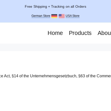
Free Shipping + Tracking on all Orders
German Store
USA Store
Home
Products
Abou
rce Act, §14 of the Unternehmensgesetzbuch, §63 of the Comme