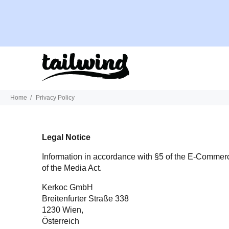
Home
Privacy Policy
Legal Notice
Information in accordance with §5 of the E-Comme
of the Media Act.
Kerkoc GmbH
Breitenfurter Straße 338
1230 Wien,
Österreich