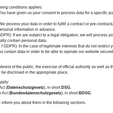
owing conditions applies:
 You have given us your consent to process data for a specific 
e process your data in order to fulfill a contract or pre-contract
ersonal information in advance.
 GDPR): If we are subject to a legal obligation, we will process y
lly contain personal data.
. f GDPR): In the case of legitimate interests that do not restrict 
 certain data in order to be able to operate our website secure
rest of the public, the exercise of official authority as well as th
l be disclosed in the appropriate place.
apply:
Act (
Datenschutzgesetz
), in short
DSG
.
 Act (
Bundesdatenschutzgesetz
), in short
BDSG
.
l inform you about them in the following sections.