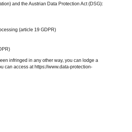
tion) and the Austrian
Data Protection Act (DSG)
:
 processing (article 19 GDPR)
GDPR)
e been infringed in any other way, you can lodge a
you can access at
https://www.data-protection-