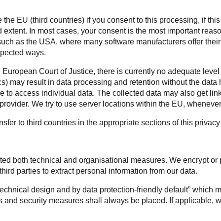
he EU (third countries) if you consent to this processing, if this 
d extent. In most cases, your consent is the most important reas
 such as the USA, where many software manufacturers offer their 
xpected ways.
 European Court of Justice, there is currently no adequate level 
s) may result in data processing and retention without the da
to access individual data. The collected data may also get link
rovider. We try to use server locations within the EU, whenever 
sfer to third countries in the appropriate sections of this privac
nted both technical and organisational measures. We encrypt or
third parties to extract personal information from our data.
 technical design and by data protection-friendly default” which
 and security measures shall always be placed. If applicable, w