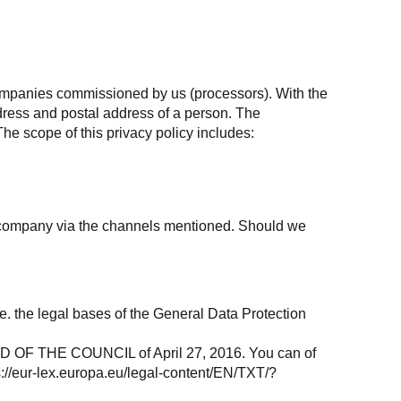
companies commissioned by us (processors). With the
dress and postal address of a person. The
The scope of this privacy policy includes:
he company via the channels mentioned. Should we
.e. the legal bases of the General Data Protection
F THE COUNCIL of April 27, 2016. You can of
s://eur-lex.europa.eu/legal-content/EN/TXT/?