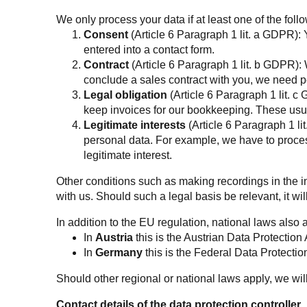
We only process your data if at least one of the foll
Consent
(Article 6 Paragraph 1 lit. a GDPR):
entered into a contact form.
Contract
(Article 6 Paragraph 1 lit. b GDPR): W
conclude a sales contract with you, we need p
Legal obligation
(Article 6 Paragraph 1 lit. c
keep invoices for our bookkeeping. These usua
Legitimate interests
(Article 6 Paragraph 1 lit
personal data. For example, we have to process
legitimate interest.
Other conditions such as making recordings in the inte
with us. Should such a legal basis be relevant, it wil
In addition to the EU regulation, national laws also 
In
Austria
this is the Austrian Data Protection 
In
Germany
this is the Federal Data Protection
Should other regional or national laws apply, we wil
Contact details of the data protection controller