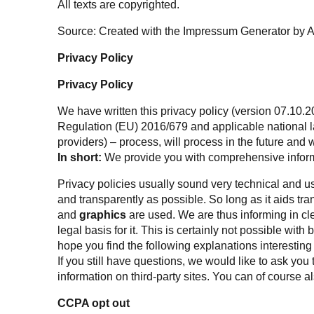
All texts are copyrighted.
Source: Created with the
Impressum Generator
by 
Privacy Policy
Privacy Policy
We have written this privacy policy (version 07.10.2
Regulation (EU) 2016/679
and applicable national l
providers) – process, will process in the future and
In short:
We provide you with comprehensive inform
Privacy policies usually sound very technical and us
and transparently as possible. So long as it aids tr
and
graphics
are used. We are thus informing in cle
legal basis for it. This is certainly not possible with
hope you find the following explanations interesting
If you still have questions, we would like to ask you 
information on third-party sites. You can of course als
CCPA opt out