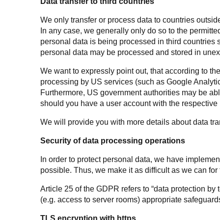
Data transfer to third countries
We only transfer or process data to countries outside t
In any case, we generally only do so to the permitte
personal data is being processed in third countries
personal data may be processed and stored in une
We want to expressly point out, that according to the
processing by US services (such as Google Analytic
Furthermore, US government authorities may be able 
should you have a user account with the respective p
We will provide you with more details about data tran
Security of data processing operations
In order to protect personal data, we have impleme
possible. Thus, we make it as difficult as we can for 
Article 25 of the GDPR refers to “data protection by
(e.g. access to server rooms) appropriate safeguards
TLS encryption with https