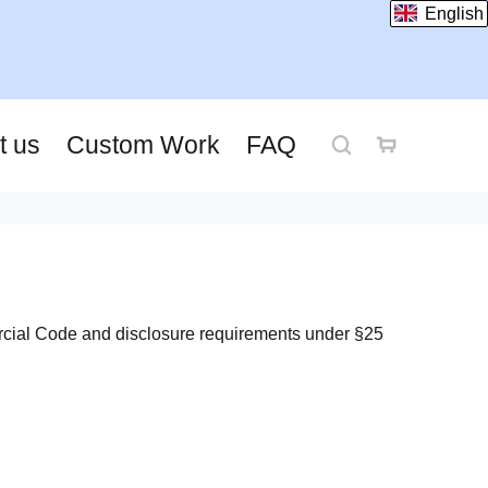
English
t us
Custom Work
FAQ
rcial Code and disclosure requirements under §25