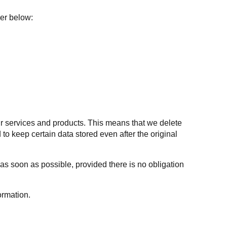
ler below:
 our services and products. This means that we delete
to keep certain data stored even after the original
 as soon as possible, provided there is no obligation
ormation.