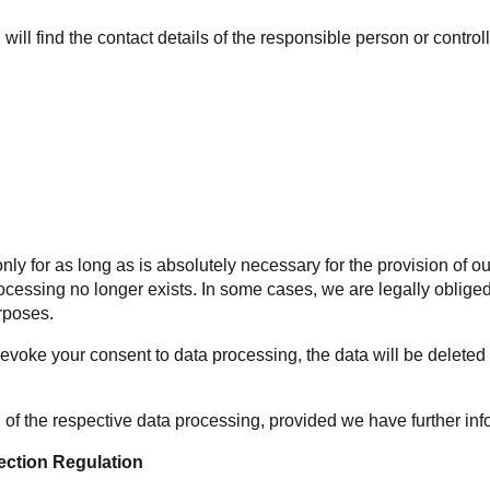
will find the contact details of the responsible person or control
ta only for as long as is absolutely necessary for the provision of
cessing no longer exists. In some cases, we are legally obliged 
rposes.
 revoke your consent to data processing, the data will be deleted
 of the respective data processing, provided we have further inf
ection Regulation