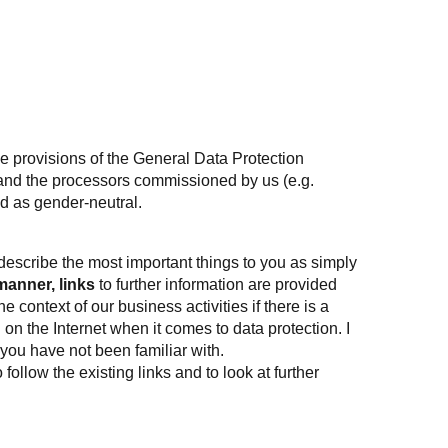
e provisions of the
General Data Protection
– and the processors commissioned by us (e.g.
ed as gender-neutral.
 describe the most important things to you as simply
manner, links
to further information are provided
context of our business activities if there is a
d on the Internet when it comes to data protection. I
 you have not been familiar with.
follow the existing links and to look at further