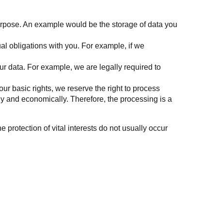
purpose. An example would be the storage of data you
ual obligations with you. For example, if we
our data. For example, we are legally required to
your basic rights, we reserve the right to process
ly and economically. Therefore, the processing is a
e protection of vital interests do not usually occur