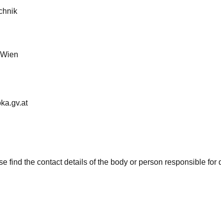
chnik
 Wien
ka.gv.at
e find the contact details of the body or person responsible for 