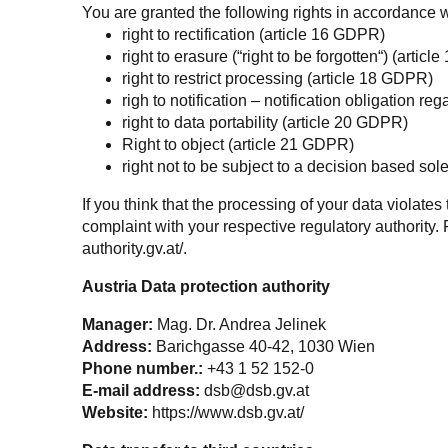
You are granted the following rights in accordance w
right to rectification (article 16 GDPR)
right to erasure (“right to be forgotten“) (artic
right to restrict processing (article 18 GDPR)
righ to notification – notification obligation re
right to data portability (article 20 GDPR)
Right to object (article 21 GDPR)
right not to be subject to a decision based so
If you think that the processing of your data violate
complaint with your respective regulatory authority. 
authority.gv.at/
.
Austria Data protection authority
Manager:
Mag. Dr. Andrea Jelinek
Address:
Barichgasse 40-42, 1030 Wien
Phone number.:
+43 1 52 152-0
E-mail address:
dsb@dsb.gv.at
Website:
https://www.dsb.gv.at/