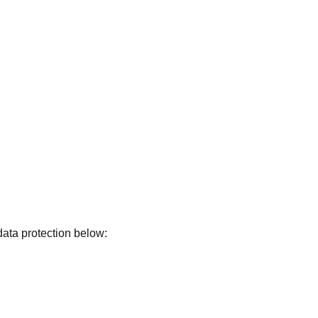
data protection below: