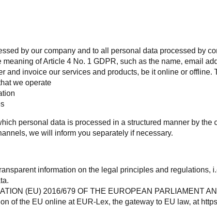
rocessed by our company and to all personal data processed by 
the meaning of Article 4 No. 1 GDPR, such as the name, email ad
 and invoice our services and products, be it online or offline. 
that we operate
tion
es
n which personal data is processed in a structured manner by t
channels, we will inform you separately if necessary.
transparent information on the legal principles and regulations, i
ta.
GULATION (EU) 2016/679 OF THE EUROPEAN PARLIAMENT AND O
on of the EU online at EUR-Lex, the gateway to EU law, at
http