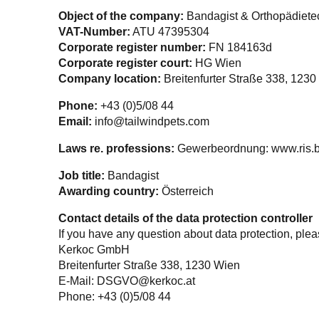
Object of the company:
Bandagist & Orthopädiete
VAT-Number:
ATU 47395304
Corporate register number:
FN 184163d
Corporate register court:
HG Wien
Company location:
Breitenfurter Straße 338, 1230
Phone:
+43 (0)5/08 44
Email:
info@tailwindpets.com
Laws re. professions:
Gewerbeordnung: www.ris.b
Job title:
Bandagist
Awarding country:
Österreich
Contact details of the data protection controller
If you have any question about data protection, pleas
Kerkoc GmbH
Breitenfurter Straße 338, 1230
Wien
E-Mail:
DSGVO@kerkoc.at
Phone: +43 (0)5/08 44