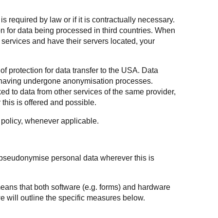
is required by law or if it is contractually necessary.
on for data being processed in third countries. When
services and have their servers located, your
of protection for data transfer to the USA. Data
ta having undergone anonymisation processes.
ed to data from other services of the same provider,
this is offered and possible.
y policy, whenever applicable.
 pseudonymise personal data wherever this is
 means that both software (e.g. forms) and hardware
e will outline the specific measures below.