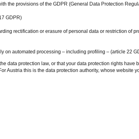
ith the provisions of the
GDPR
(General Data Protection Regula
le 17 GDPR)
garding rectification or erasure of personal data or restriction of
lely on automated processing – including profiling – (article 22 
s the data protection law, or that your data protection rights hav
For Austria this is the data protection authority, whose website 