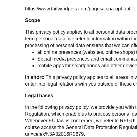
https://www.tailwindpets.com/pages/ccpa-opt-out
Scope
This privacy policy applies to all personal data p
term personal data, we refer to information within 
processing of personal data ensures that we can offer
all online presences (websites, online shops) 
Social media presences and email communica
mobile apps for smartphones and other devic
In short:
This privacy policy applies to all areas i
enter into legal relations with you outside of these 
Legal bases
In the following privacy policy, we provide you with 
Regulation, which enable us to process personal da
Whenever EU law is concerned, we refer to RE
course access the General Data Protection Regulati
uri=celex%3A32016R0679
.