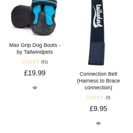
Max Grip Dog Boots -
by Tailwindpets
(51)
£19.99
Connection Belt
(Harness to Brace
connection)
(3)
£9.95