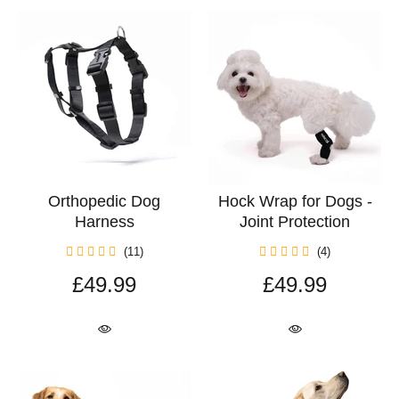
Orthopedic Dog
Hock Wrap for Dogs -
Harness
Joint Protection
(11)
(4)
£49.99
£49.99