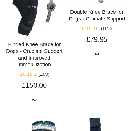
Double Knee Brace for
Dogs - Cruciate Support
(1143)
£79.95
Hinged Knee Brace for
Dogs - Cruciate Support
and Improved
immobilization
(1070)
£150.00