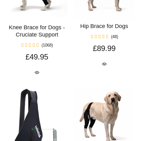
Hip Brace for Dogs
Knee Brace for Dogs -
Cruciate Support
(48)
(1068)
£89.99
£49.95