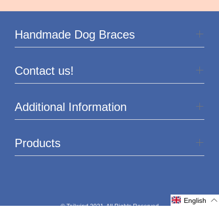
Handmade Dog Braces
Contact us!
Additional Information
Products
English
© Tailwind 2021. All Rights Reserved