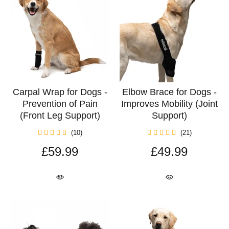
Carpal Wrap for Dogs -
Elbow Brace for Dogs -
Prevention of Pain
Improves Mobility (Joint
(Front Leg Support)
Support)
(10)
(21)
£59.99
£49.99