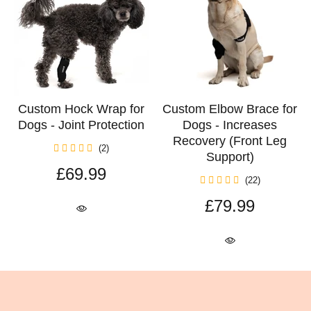
Custom Hock Wrap for
Custom Elbow Brace for
Dogs - Joint Protection
Dogs - Increases
Recovery (Front Leg
(2)
Support)
£69.99
(22)
£79.99