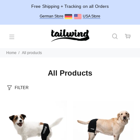
Free Shipping + Tracking on all Orders
German Store
USA Store
Home
All products
All Products
FILTER