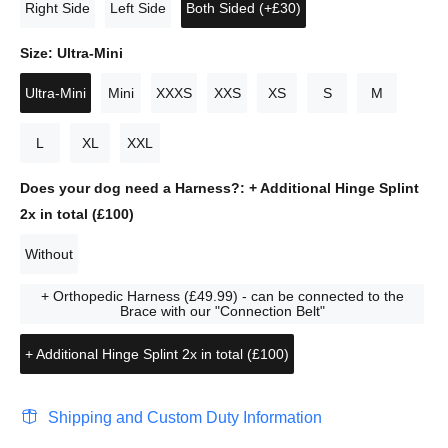
Right Side
Left Side
Both Sided (+£30)
Size:
Ultra-Mini
Ultra-Mini
Mini
XXXS
XXS
XS
S
M
L
XL
XXL
Does your dog need a Harness?:
+ Additional Hinge Splint
2x in total (£100)
Without
+ Orthopedic Harness (£49.99) - can be connected to the
Brace with our "Connection Belt"
+ Additional Hinge Splint 2x in total (£100)
Shipping and Custom Duty Information