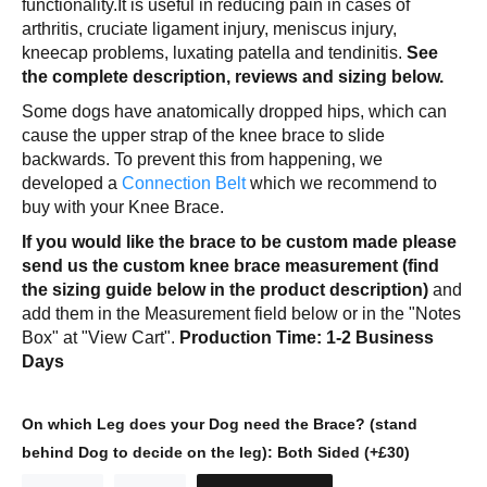
functionality.It is useful in reducing pain in cases of
arthritis, cruciate ligament injury, meniscus injury,
kneecap problems, luxating patella and tendinitis.
See
the complete description, reviews and sizing below.
Some dogs have anatomically dropped hips, which can
cause the upper strap of the knee brace to slide
backwards. To prevent this from happening, we
developed a
Connection Belt
which we recommend to
buy with your Knee Brace.
If you would like the brace to be custom made please
send us the custom knee brace measurement (find
the sizing guide below in the product description)
and
add them in the Measurement field below or in the "Notes
Box" at "View Cart".
Production Time: 1-2 Business
Days
On which Leg does your Dog need the Brace? (stand
behind Dog to decide on the leg):
Both Sided (+£30)