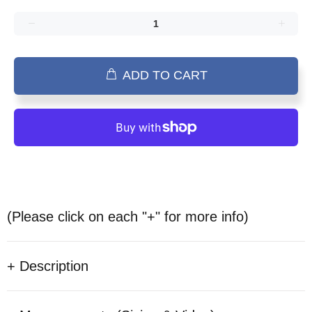
ADD TO CART
(Please click on each "+" for more info)
+ Description