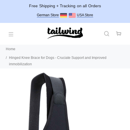
Free Shipping + Tracking on all Orders
German Store
USA Store
Home
Hinged Knee Brace for Dogs - Cruciate Support and Improved
immobilization