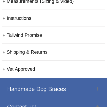
+ Measurements (Sizing & Video)
+ Instructions
+ Tailwind Promise
+ Shipping & Returns
+ Vet Approved
Handmade Dog Braces
Contact us!