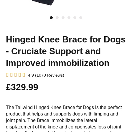
Hinged Knee Brace for Dogs
- Cruciate Support and
Improved immobilization
4.9 (1070 Reviews)
£329.99
The Tailwind Hinged Knee Brace for Dogs is the perfect
product that helps and supports dogs with limping and
joint pain. The Brace immobilizes the lateral
displacement of the knee and compensates loss of joint