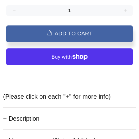
ADD TO CART
(Please click on each "+" for more info)
+ Description