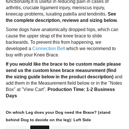
functionality.It is useful in reducing pain in cases of
arthritis, cruciate ligament injury, meniscus injury,
kneecap problems, luxating patella and tendinitis.
See
the complete description, reviews and sizing below.
Some dogs have anatomically dropped hips, which can
cause the upper strap of the knee brace to slide
backwards. To prevent this from happening, we
developed a
Connection Belt
which we recommend to
buy with your Knee Brace.
If you would like the brace to be custom made please
send us the custom knee brace measurement (find
the sizing guide below in the product description)
and
add them in the Measurement field below or in the "Notes
Box" at "View Cart".
Production Time: 1-2 Business
Days
On which Leg does your Dog need the Brace? (stand
behind Dog to decide on the leg):
Left Side