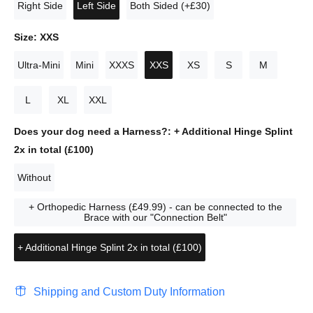
Right Side
Left Side
Both Sided (+£30)
Size:
XXS
Ultra-Mini
Mini
XXXS
XXS
XS
S
M
L
XL
XXL
Does your dog need a Harness?:
+ Additional Hinge Splint
2x in total (£100)
Without
+ Orthopedic Harness (£49.99) - can be connected to the
Brace with our "Connection Belt"
+ Additional Hinge Splint 2x in total (£100)
Shipping and Custom Duty Information