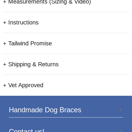
+ Measurements (Sizing & Video)
+ Instructions
+ Tailwind Promise
+ Shipping & Returns
+ Vet Approved
Handmade Dog Braces
Contact us!