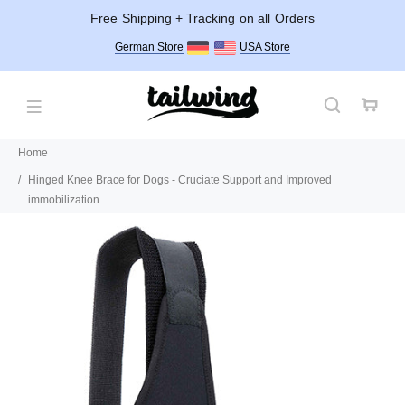
Free Shipping + Tracking on all Orders
German Store
USA Store
Home
Hinged Knee Brace for Dogs - Cruciate Support and Improved
immobilization