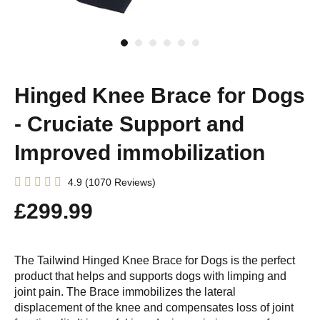
Hinged Knee Brace for Dogs
- Cruciate Support and
Improved immobilization
4.9 (1070 Reviews)
£299.99
The Tailwind Hinged Knee Brace for Dogs is the perfect
product that helps and supports dogs with limping and
joint pain. The Brace immobilizes the lateral
displacement of the knee and compensates loss of joint