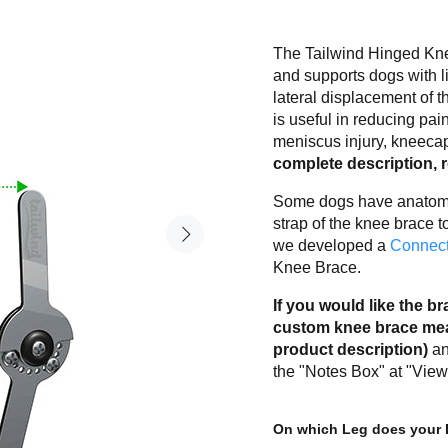
The Tailwind Hinged Knee
and supports dogs with l
lateral displacement of t
is useful in reducing pain
meniscus injury, kneecap
complete description, 
Some dogs have anatomic
strap of the knee brace 
we developed a
Connect
Knee Brace.
If you would like the 
custom knee brace meas
product description)
an
the "Notes Box" at "View
On which Leg does your 