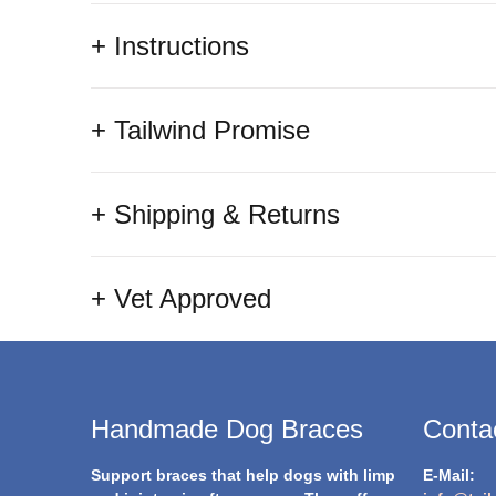
+ Instructions
+ Tailwind Promise
+ Shipping & Returns
+ Vet Approved
Handmade Dog Braces
Contac
Support braces that help dogs with limp
E-Mail: