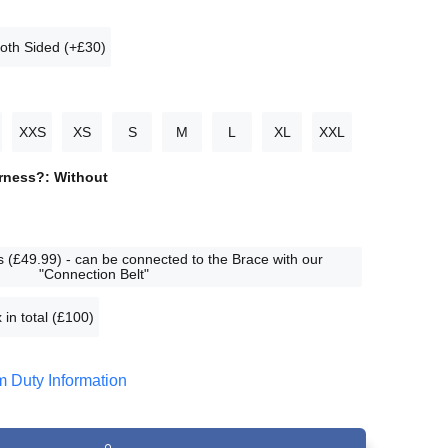
oth Sided (+£30)
XXS
XS
S
M
L
XL
XXL
arness?:
Without
 (£49.99) - can be connected to the Brace with our
"Connection Belt"
 in total (£100)
 Duty Information