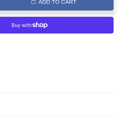
ADD TO CART