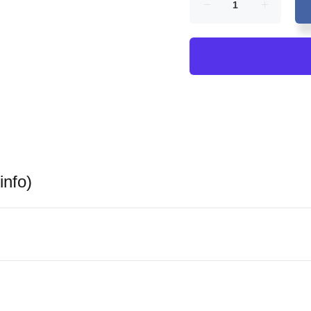
info)