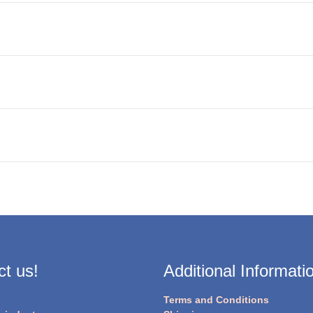
t us!
Additional Informati
Terms and Conditions