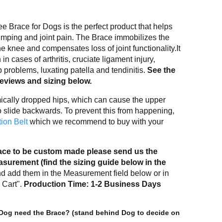
 Brace for Dogs is the perfect product that helps
imping and joint pain. The Brace immobilizes the
he knee and compensates loss of joint functionality.It
 in cases of arthritis, cruciate ligament injury,
 problems, luxating patella and tendinitis.
See the
reviews and sizing below.
ally dropped hips, which can cause the upper
to slide backwards. To prevent this from happening,
ion Belt
which we recommend to buy with your
brace to be custom made please send us the
urement (find the sizing guide below in the
d add them in the Measurement field below or in
 Cart".
Production Time: 1-2 Business Days
Dog need the Brace? (stand behind Dog to decide on