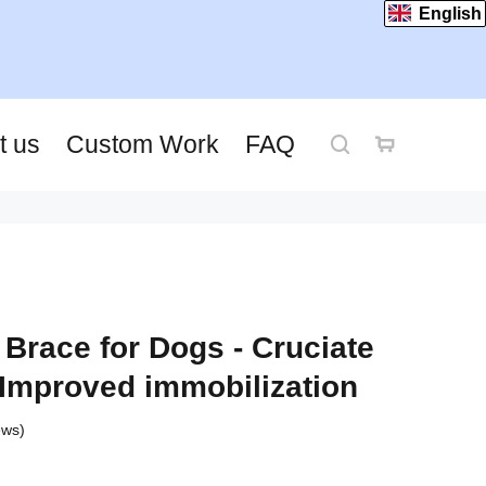
English
t us
Custom Work
FAQ
Brace for Dogs - Cruciate
Improved immobilization
ews)