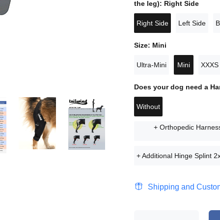
the leg):
Right Side
Right Side
Left Side
B
Size:
Mini
Ultra-Mini
Mini
XXXS
Does your dog need a H
Without
+ Orthopedic Harness
+ Additional Hinge Splint 2x
Shipping and Custom