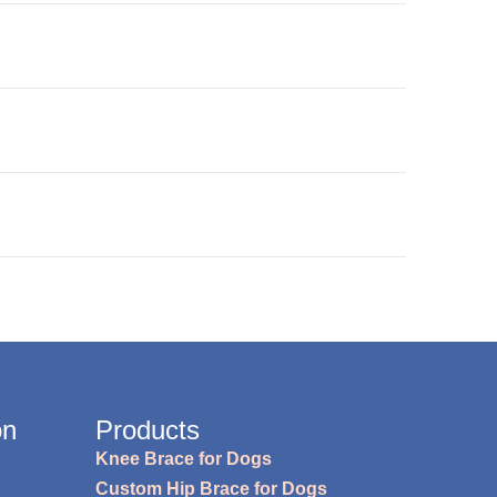
on
Products
Knee Brace for Dogs
Custom Hip Brace for Dogs