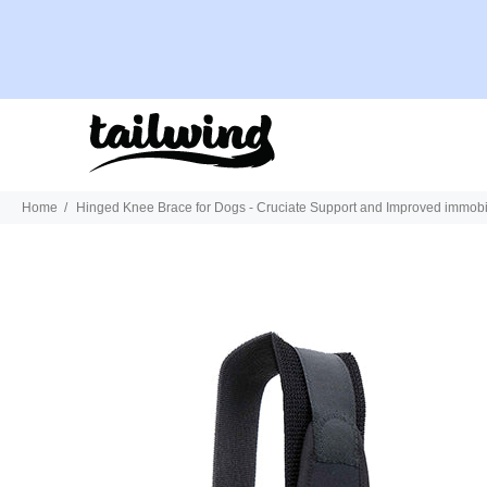
Home
Hinged Knee Brace for Dogs - Cruciate Support and Improved immobil