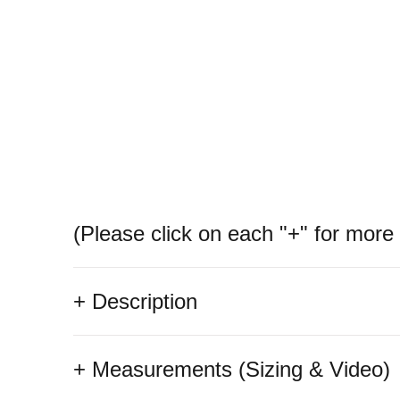
(Please click on each "+" for more 
+ Description
+ Measurements (Sizing & Video)