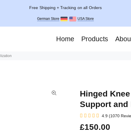
Free Shipping + Tracking on all Orders
German Store
USA Store
Home
Products
Abou
ization
Hinged Knee 
Support and 
4.9 (1070 Revi
£150.00